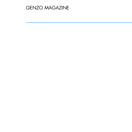
GENZO MAGAZINE
GENZO MAGAZINE- APRIL 2023 Issue- Tweed Pavement 