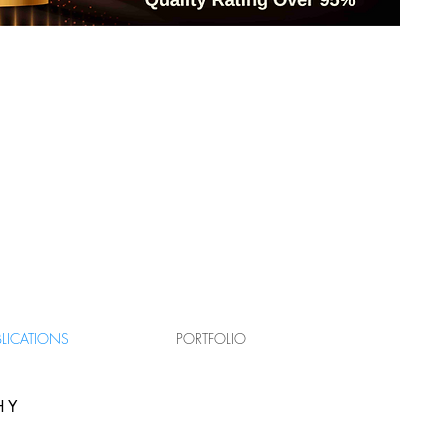
T
BLICATIONS
PORTFOLIO
HY