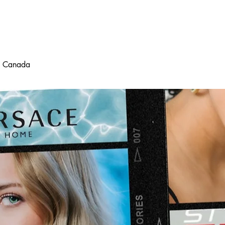
d
in Canada