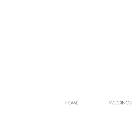
HOME
WEDDINGS