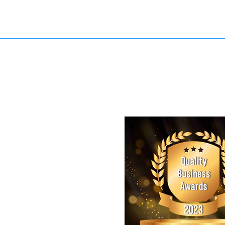
Model- Adliton Aranha Location- Flatiron District Wearing- JCR