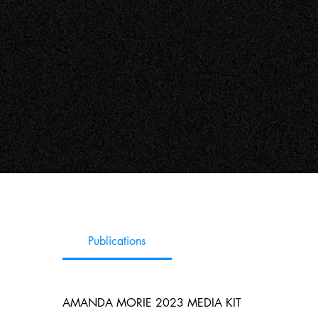
Publications
AMANDA MORIE 2023 MEDIA KIT