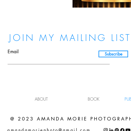
JOIN MY MAILING LIS
Email
Subscribe
ABOUT
BOOK
PU
@ 2023 AMANDA MORIE PHOTOGRAP
amandamoriephoto@gmail.com