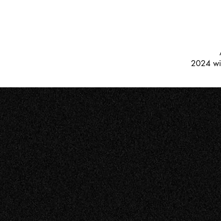
2024 win