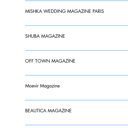
MISHKA WEDDING MAGAZINE PARIS
OCTOBER 2022- 14 page spread
SHUBA MAGAZINE
September 2022 published in Belgrade, Serbia. Back
OFF TOWN MAGAZINE
DECEMBER 2022- Published and printed in NYC. Fron
Moevir Magazine
November Issue Published and Printed in Paris, Franc
BEAUTICA MAGAZINE
Beautica Magazine- March 2023 Issue- Back Cover St