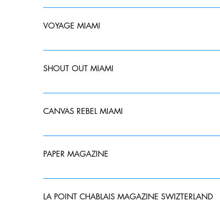
Amanda would like to thank Chanel and The House of C
life and everything in between. Read about it #Wome
VOYAGE MIAMI
Thank you @voyagemiami and the City of Miami for fe
magazine hardcopy or read the full interview onlin
SHOUT OUT MIAMI
Amanda recently sat down with Shoutout Miami Magazi
career, mentioned some great places and things to do
CANVAS REBEL MIAMI
Photographer – SHOUTOUT MIAMI
Amanda recently sat down with CanvasRebel Miami Ma
mentioned her thoughts on NFTs and how to stay moti
PAPER MAGAZINE
Designer Afsaneh Reihanifard Is Shedding Light on Ir
LA POINT CHABLAIS MAGAZINE SWIZTERLAND