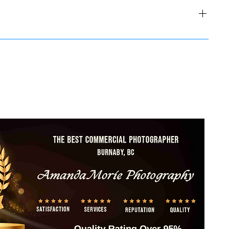
EW Men's