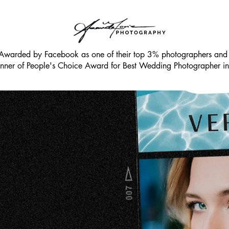
Awarded by Facebook as one of their top 3% photographers an
ner of People's Choice Award for Best Wedding Photographer 