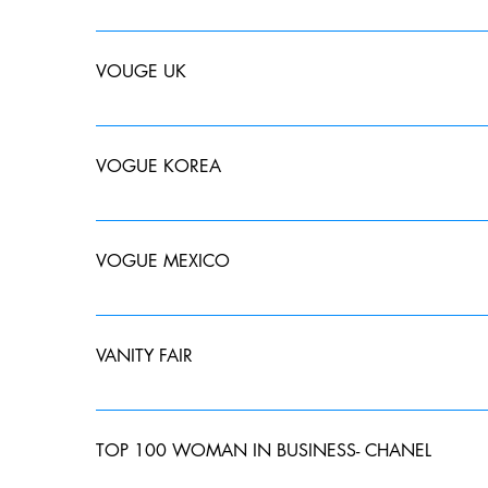
VOUGE UK
MAY 2019 JUNE 2019 JULY 2019
VOGUE KOREA
DECEMBER 2022
VOGUE MEXICO
Aquí las tendencias que surgieron en la Vancouver F
VANITY FAIR
MAY 2019- The "IT' List SUMMER SPECIAL EDITION 2
TOP 100 WOMAN IN BUSINESS- CHANEL