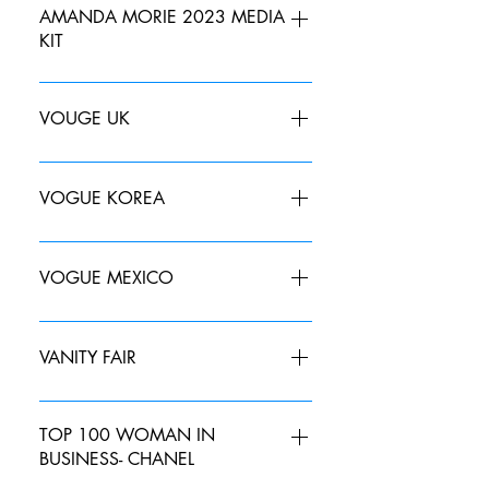
AMANDA MORIE 2023 MEDIA
KIT
VOUGE UK
MAY 2019 JUNE 2019 JULY 2019
VOGUE KOREA
DECEMBER 2022
VOGUE MEXICO
Aquí las tendencias que surgieron en
la Vancouver Fashion Week | Vogue
VANITY FAIR
MAY 2019- The "IT' List SUMMER
SPECIAL EDITION 2019- The "IT" List
TOP 100 WOMAN IN
BUSINESS- CHANEL
AUGUST 2019- The Most Wanted
SEPTEMBER 2019-