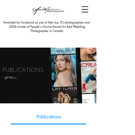
Awarded by Facebook as one of their top 3% photographers and
2024 winner of People's Choice Award for Best Wedding
Photographer in Canada
Publications